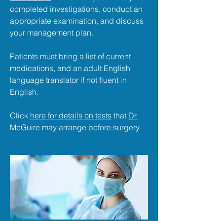
completed investigations, conduct an
appropriate examination, and discuss
your management plan.
Patients must bring a list of current
medications, and an adult English
language translator if not fluent in
English.
Click
here for details on tests
that
Dr.
McGuire
may arrange before surgery.