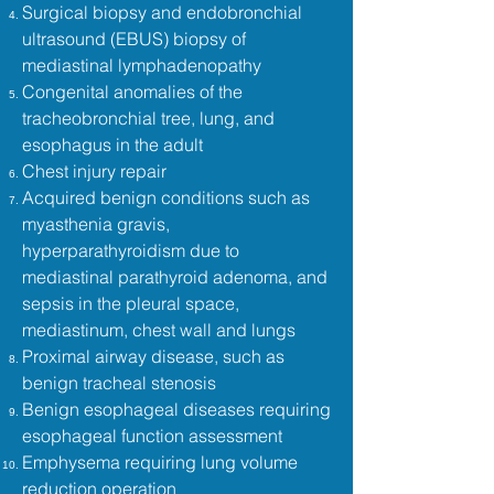
Surgical biopsy and endobronchial
ultrasound (EBUS) biopsy of
mediastinal lymphadenopathy
Congenital anomalies of the
tracheobronchial tree, lung, and
esophagus in the adult
Chest injury repair
Acquired benign conditions such as
myasthenia gravis,
hyperparathyroidism due to
mediastinal parathyroid adenoma, and
sepsis in the pleural space,
mediastinum, chest wall and lungs
Proximal airway disease, such as
benign tracheal stenosis
Benign esophageal diseases requiring
esophageal function assessment
Emphysema requiring lung volume
reduction operation