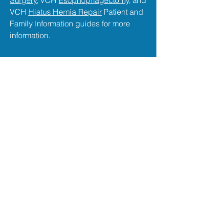
Surgery
, VCH
Esophophagectomy,
and
VCH
Hiatus Hernia Repair
Patient and
Family Information guides for more
information.
Thoracic Post-Op Care at
VGH
The Care You Deserve
After surgery, all of
Dr. McGuire
's
patients recover on the 12th floor Chest
Centre at
VGH
in the Jim Pattison
Pavilion. A highly specialized