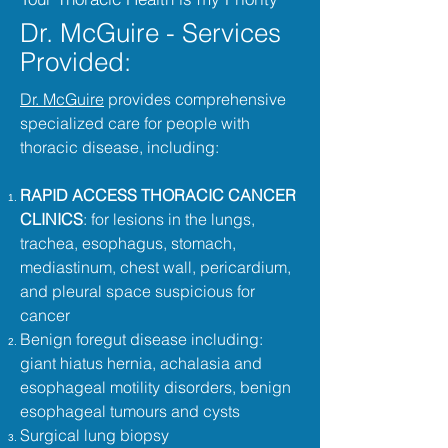
Dr. McGuire - Services
Provided:
Dr. McGuire
provides comprehensive
specialized care for people with
thoracic disease, including:
RAPID ACCESS THORACIC CANCER
CLINICS
: for lesions in the lungs,
trachea, esophagus, stomach,
mediastinum, chest wall, pericardium,
and pleural space suspicious for
cancer
Benign foregut disease including:
giant hiatus hernia, achalasia and
esophageal motility disorders, benign
esophageal tumours and cysts
Surgical lung biopsy