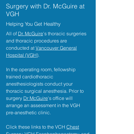
Surgery with Dr. McGuire at
VGH
Helping You Get Healthy
All of
Dr. McGuire
's thoracic surgeries
and thoracic procedures are
conducted at
Vancouver General
Hospital (VGH)
.
In the operating room, fellowship
trained cardiothoracic
anesthesiologists conduct your
thoracic surgical anesthesia. Prior to
surgery
Dr McGuire
's office will
arrange an assessment in the VGH
pre-anesthetic clinic.
Click these links to the VCH
Chest