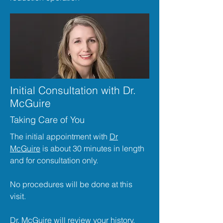
Initial Consultation with Dr.
McGuire
Taking Care of You
The initial appointment with
Dr
McGuire
is about 30 minutes in length
and for consultation only.
No procedures will be done at this
visit.
Dr. McGuire
will review your history,