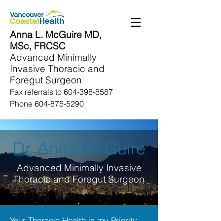
Anna L. McGuire MD,
MSc, FRCSC
Advanced Minimally
Invasive Thoracic and
Foregut Surgeon
Fax referrals to
604-398-8587
Phone
604-875-5290
Dr. Anna McGuire
Advanced Minimally Invasive
Thoracic and Foregut Surgeon
Your Thoracic Health is my Priority